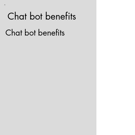
Chat bot benefits
Chat bot benefits